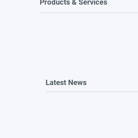
Products & Services
Latest News