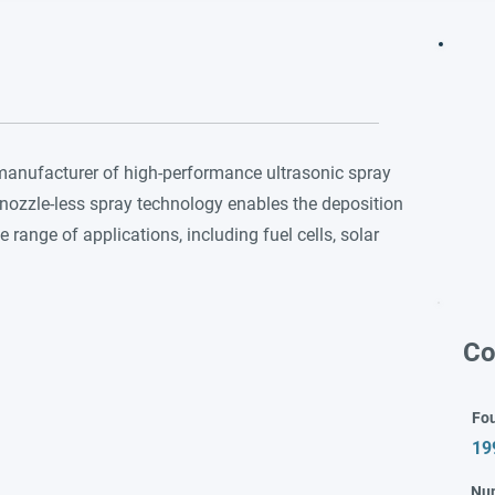
 manufacturer of high-performance ultrasonic spray
nozzle-less spray technology enables the deposition
e range of applications, including fuel cells, solar
Co
Fo
19
Nu