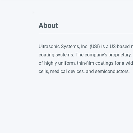
About
Ultrasonic Systems, Inc. (USI) is a US-based
coating systems. The company's proprietary, 
of highly uniform, thin-film coatings for a wid
cells, medical devices, and semiconductors.