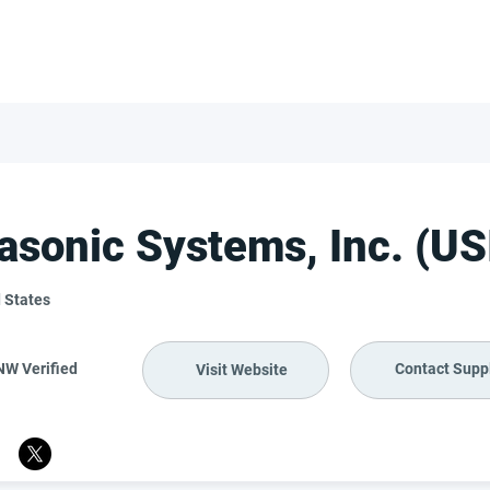
FOR SUPPLIERS
ABOUT
Claim your company
S
rasonic Systems, Inc. (US
 States
NW Verified
Contact Suppl
Visit Website