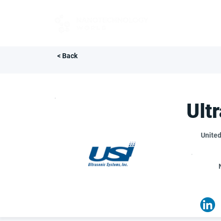
FOR BUYERS
< Back
Ult
United