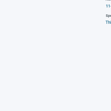
11
Spe
Th