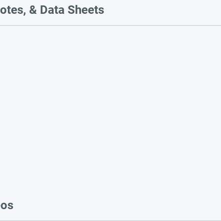
otes, & Data Sheets
eos