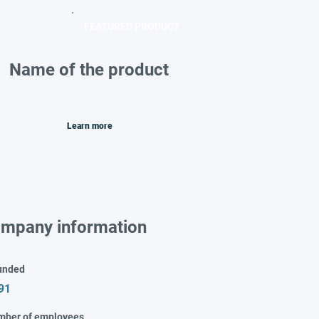
FEATURED PRODUCT
Name of the product
Learn more
mpany information
unded
91
mber of employees