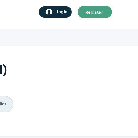
Register
tart advertising
Log In
I)
ier