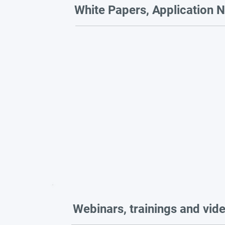
White Papers, Application N
Webinars, trainings and vid