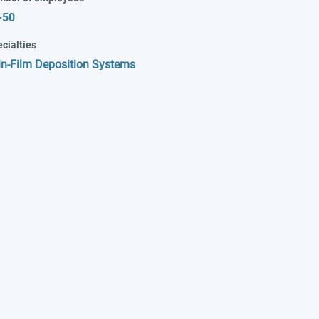
-50
cialties
in-Film Deposition Systems