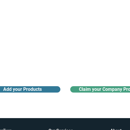
Receive monthly industry
Search the product directory
updates
Add your Products
Claim your Company Pro