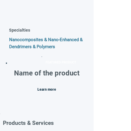
Specialties
Nanocomposites & Nano-Enhanced &
Dendrimers & Polymers
FEATURED PRODUCT
Name of the product
Learn more
Products & Services