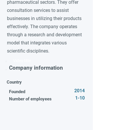
pharmaceutical sectors. They offer
consultation services to assist
businesses in utilizing their products
effectively. The company operates
through a research and development
model that integrates various
scientific disciplines.
Video title
Company information
Country
2014
Founded
1-10
Number of employees