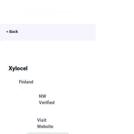
< Back
Xylocel
Finland
NW
Verified
Visit
Website