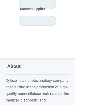
Contact Supplier
About
Xylocel is a nanotechnology company
specializing in the production of high-
quality nanocellulose materials for the
medical, diagnostic, and