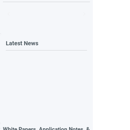
Latest News
White Papers, Application Notes, &