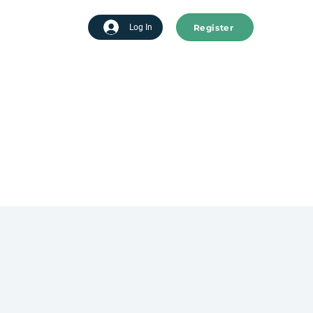
Register
tart advertising
Log In