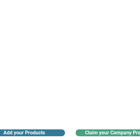
suppliers, insights, products and m
argest and most active network of B2B buyers and 
nanotech suppliers.
Receive monthly industry
Search the product directory
updates
Add your Products
Claim your Company Pro