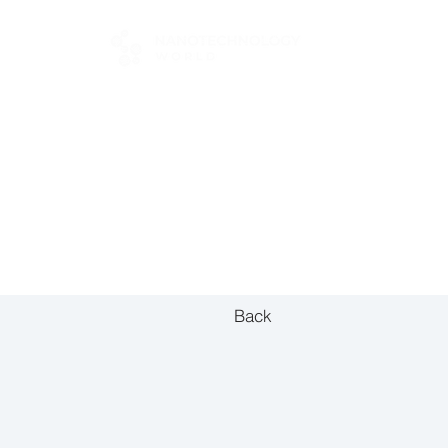
FOR BUYERS
Back