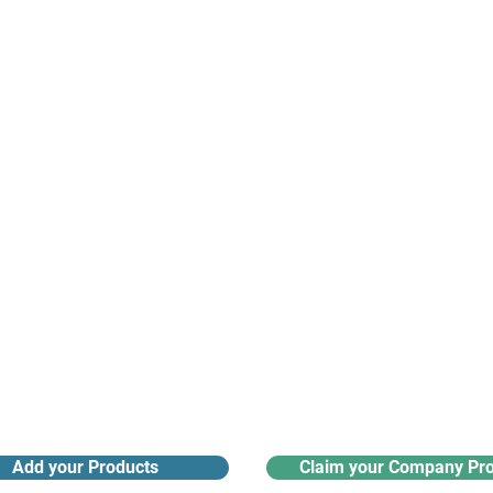
suppliers, insights, products and m
argest and most active network of B2B buyers and 
nanotech suppliers.
Receive monthly industry
Search the product directory
updates
Add your Products
Claim your Company Pro