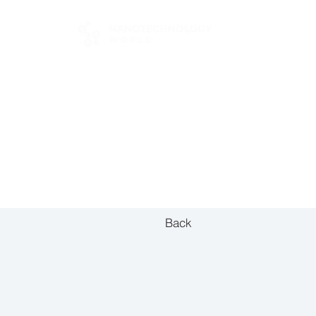
FOR BUYERS
Back