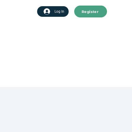
Register
tart advertising
Log In