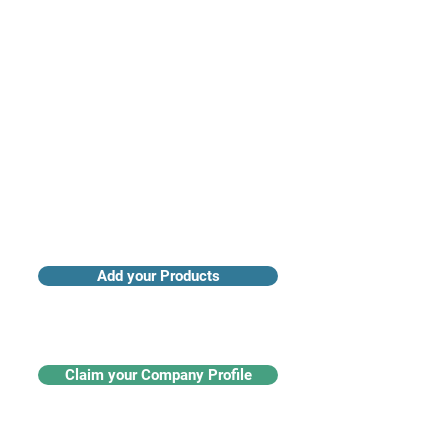
Access industry insights & analytics
Add your Products
Claim your Company Profile