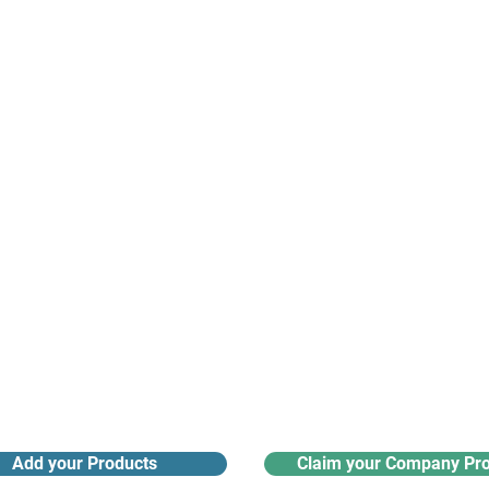
suppliers, insights, products and m
argest and most active network of B2B buyers and 
nanotech suppliers.
Receive monthly industry
Search the product directory
updates
Add your Products
Claim your Company Pro