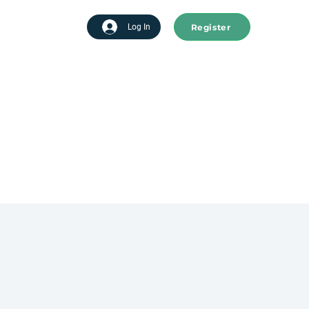
Register
tart advertising
Log In