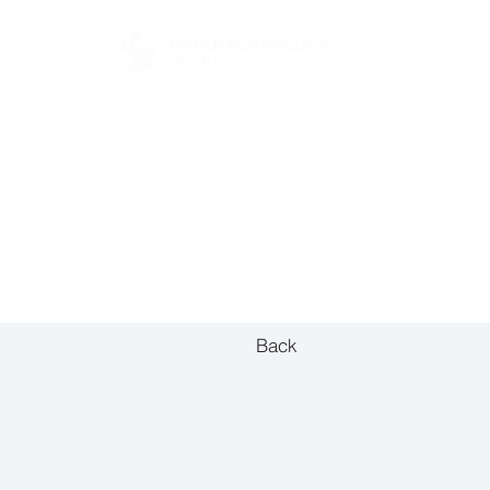
FOR BUYERS
Back