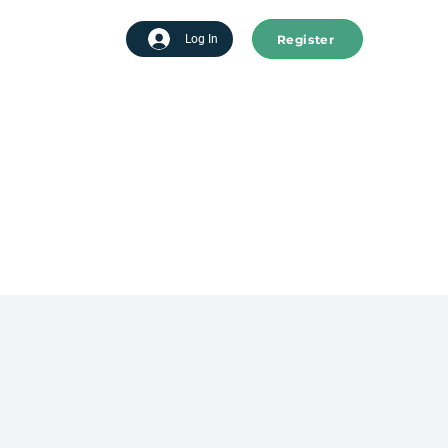
Register
tart advertising
Log In