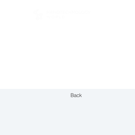
FOR BUYERS
Back