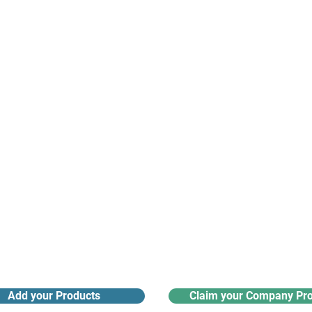
suppliers, insights, products and m
argest and most active network of B2B buyers and 
nanotech suppliers.
Receive monthly industry
Search the product directory
updates
Add your Products
Claim your Company Pro