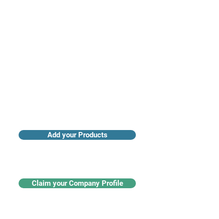
Access industry insights & analytics
Add your Products
Claim your Company Profile