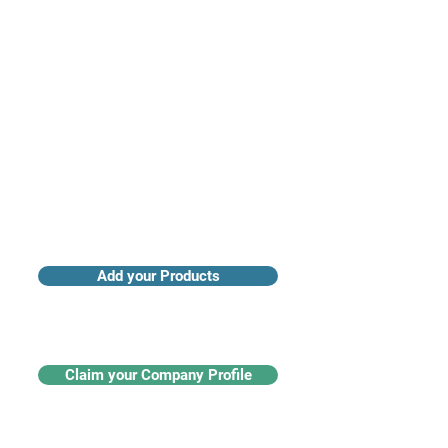
Access industry insights & analytics
Add your Products
Claim your Company Profile