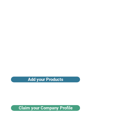
Access industry insights & analytics
Add your Products
Claim your Company Profile