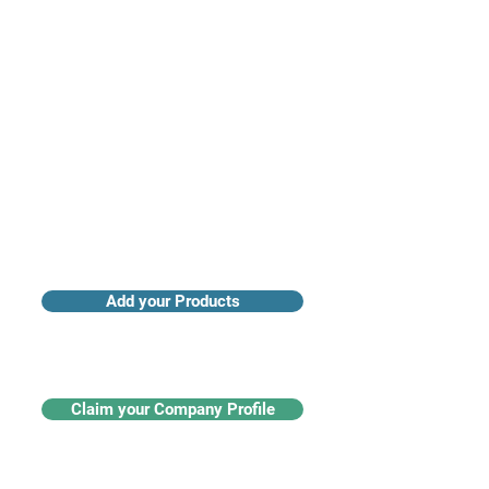
Access industry insights & analytics
Add your Products
Claim your Company Profile