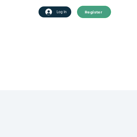
Register
tart advertising
Log In