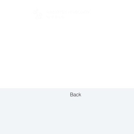
FOR BUYERS
Back