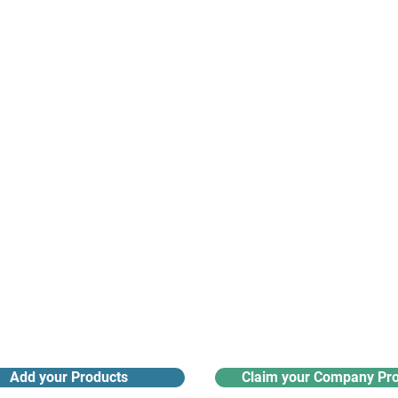
suppliers, insights, products and m
argest and most active network of B2B buyers and 
nanotech suppliers.
Receive monthly industry
Search the product directory
updates
Add your Products
Claim your Company Pro