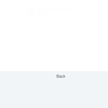
FOR BUYERS
Back