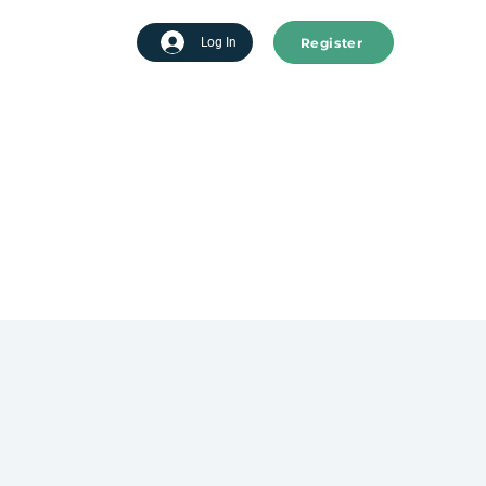
Register
tart advertising
Log In