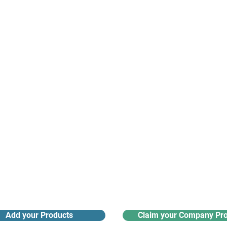
suppliers, insights, products and m
argest and most active network of B2B buyers and 
nanotech suppliers.
Receive monthly industry
Search the product directory
updates
Add your Products
Claim your Company Pro