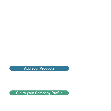
Access industry insights & analytics
Add your Products
Claim your Company Profile