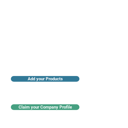
Access industry insights & analytics
Add your Products
Claim your Company Profile