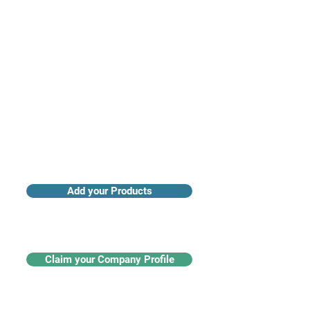
Access industry insights & analytics
Add your Products
Claim your Company Profile