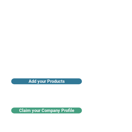
Access industry insights & analytics
Add your Products
Claim your Company Profile