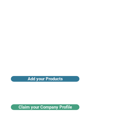
Access industry insights & analytics
Add your Products
Claim your Company Profile