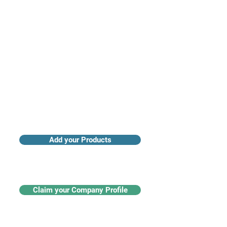
Access industry insights & analytics
Add your Products
Claim your Company Profile