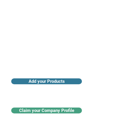
Access industry insights & analytics
Add your Products
Claim your Company Profile