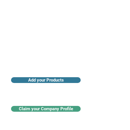
Access industry insights & analytics
Add your Products
Claim your Company Profile