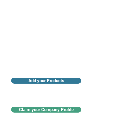
Access industry insights & analytics
Add your Products
Claim your Company Profile