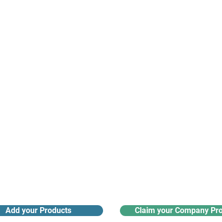
suppliers, insights, products and m
argest and most active network of B2B buyers and 
nanotech suppliers.
Receive monthly industry
Search the product directory
updates
Add your Products
Claim your Company Pro