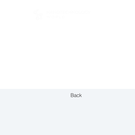
FOR BUYERS
Back