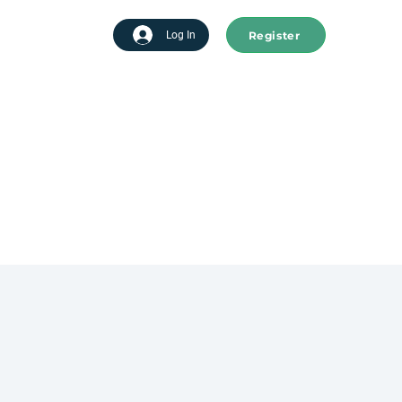
Register
tart advertising
Log In