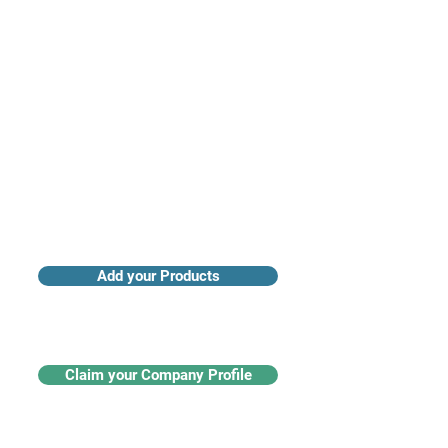
Access industry insights & analytics
Add your Products
Claim your Company Profile