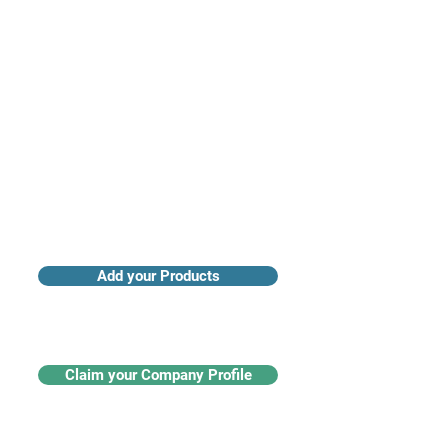
Access industry insights & analytics
Add your Products
Claim your Company Profile