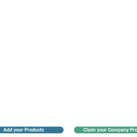
suppliers, insights, products and m
argest and most active network of B2B buyers and 
nanotech suppliers.
Receive monthly industry
Search the product directory
updates
Add your Products
Claim your Company Pro