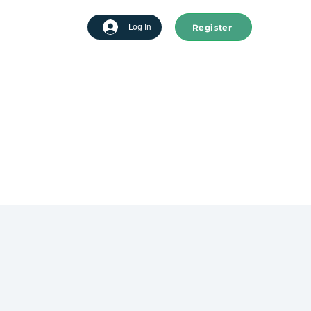
Register
tart advertising
Log In