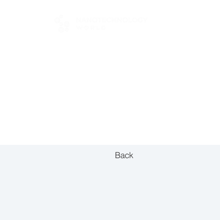
FOR BUYERS
Back