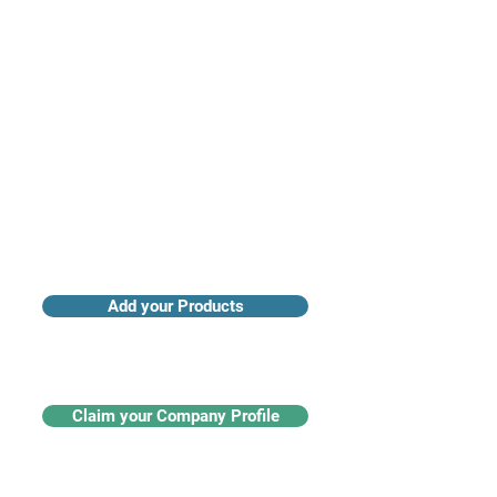
Access industry insights & analytics
Add your Products
Claim your Company Profile