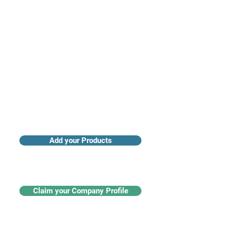
Access industry insights & analytics
Add your Products
Claim your Company Profile