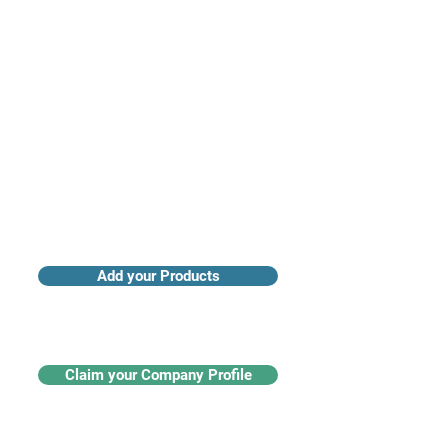
Access industry insights & analytics
Add your Products
Claim your Company Profile