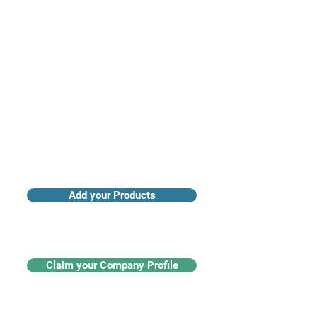
Access industry insights & analytics
Add your Products
Claim your Company Profile