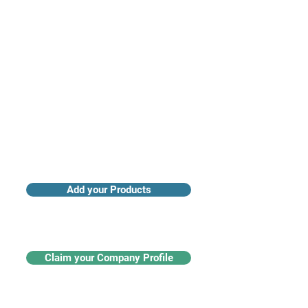
Access industry insights & analytics
Add your Products
Claim your Company Profile