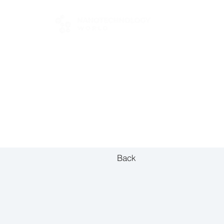
FOR BUYERS
Back