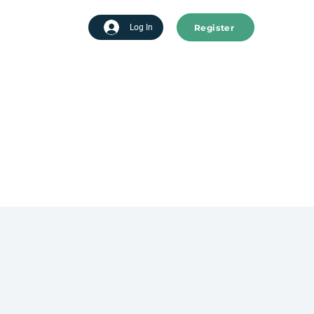
Register
tart advertising
Log In