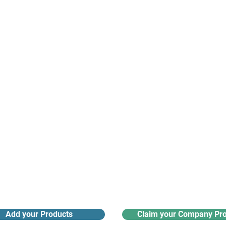
suppliers, insights, products and m
argest and most active network of B2B buyers and 
nanotech suppliers.
Receive monthly industry
Search the product directory
updates
Add your Products
Claim your Company Pro