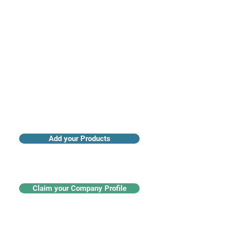
Access industry insights & analytics
Add your Products
Claim your Company Profile