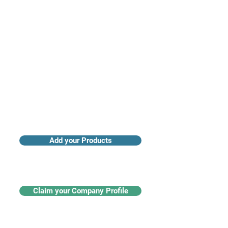
Access industry insights & analytics
Add your Products
Claim your Company Profile