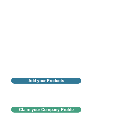
Access industry insights & analytics
Add your Products
Claim your Company Profile