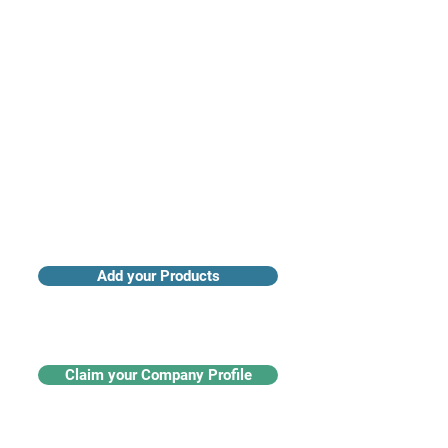
Access industry insights & analytics
Add your Products
Claim your Company Profile