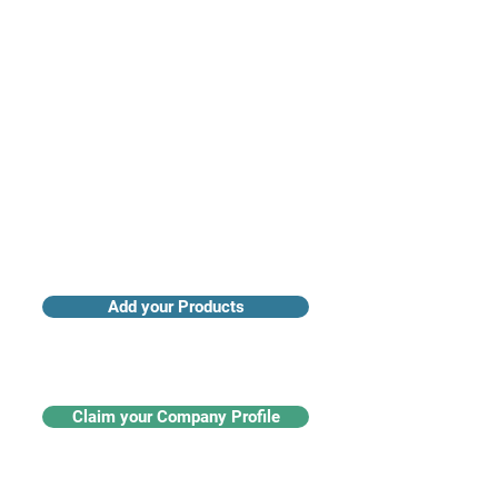
Access industry insights & analytics
Add your Products
Claim your Company Profile