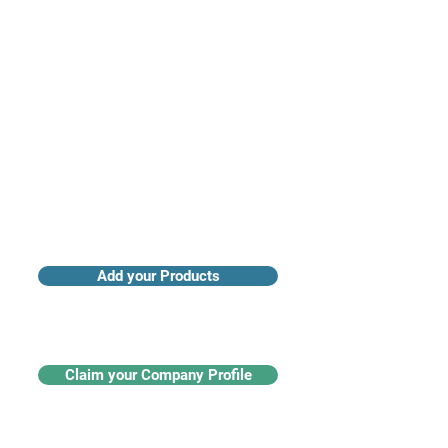
Access industry insights & analytics
Add your Products
Claim your Company Profile