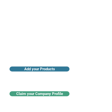
Access industry insights & analytics
Add your Products
Claim your Company Profile