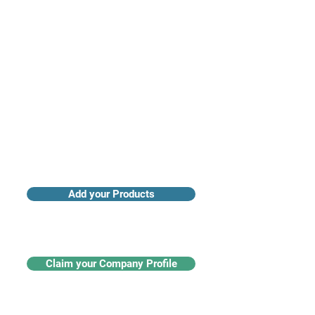
Access industry insights & analytics
Add your Products
Claim your Company Profile