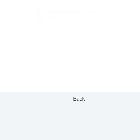
FOR BUYERS
Back