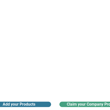
suppliers, insights, products and m
argest and most active network of B2B buyers and 
nanotech suppliers.
Receive monthly industry
Search the product directory
updates
Add your Products
Claim your Company Pro