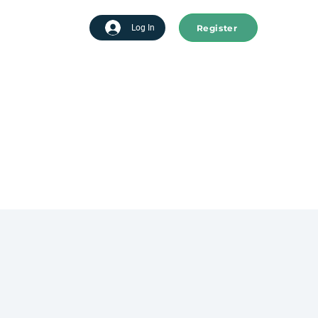
Register
tart advertising
Log In