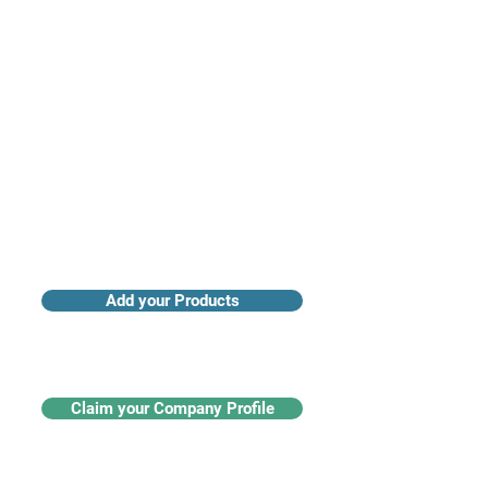
Access industry insights & analytics
Add your Products
Claim your Company Profile