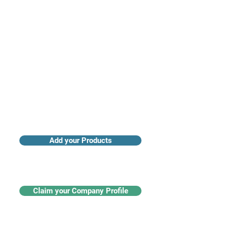
Access industry insights & analytics
Add your Products
Claim your Company Profile