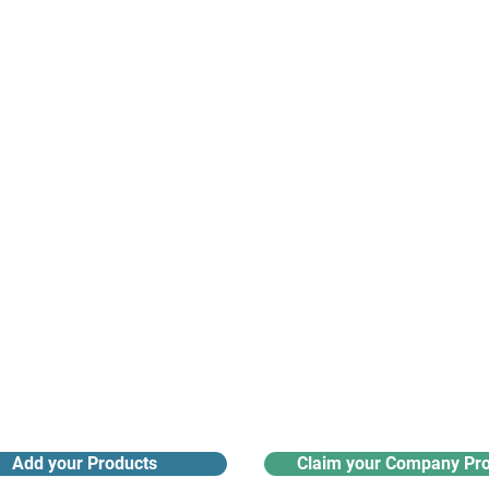
suppliers, insights, products and m
argest and most active network of B2B buyers and 
nanotech suppliers.
Receive monthly industry
Search the product directory
updates
Add your Products
Claim your Company Pro