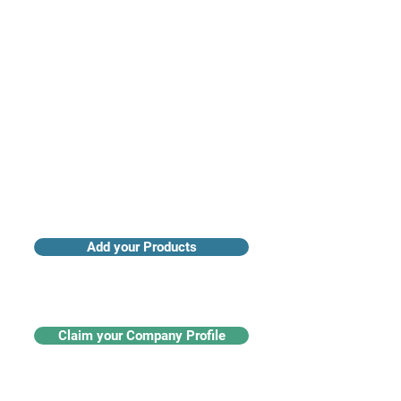
Access industry insights & analytics
Add your Products
Claim your Company Profile