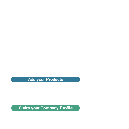
Access industry insights & analytics
Add your Products
Claim your Company Profile