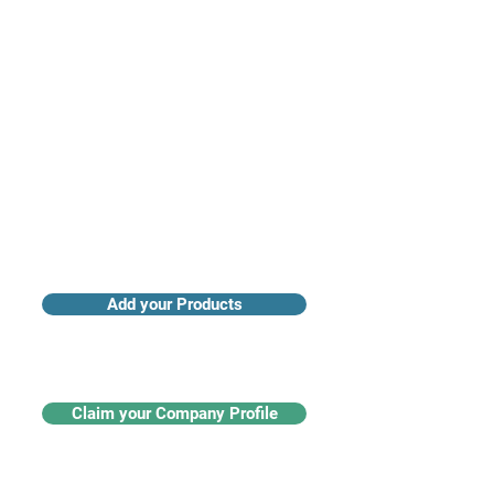
Access industry insights & analytics
Add your Products
Claim your Company Profile