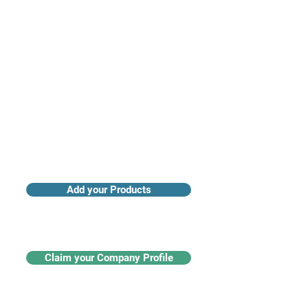
Access industry insights & analytics
Add your Products
Claim your Company Profile