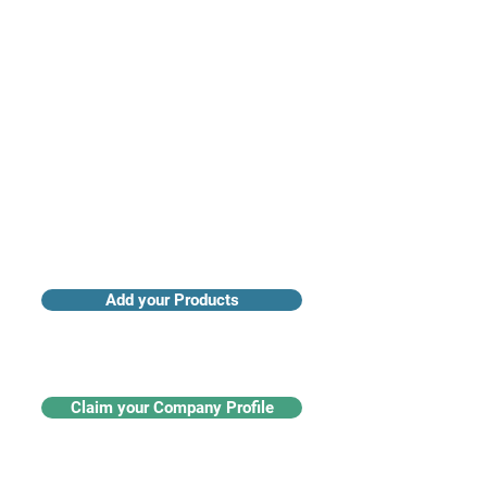
Access industry insights & analytics
Add your Products
Claim your Company Profile