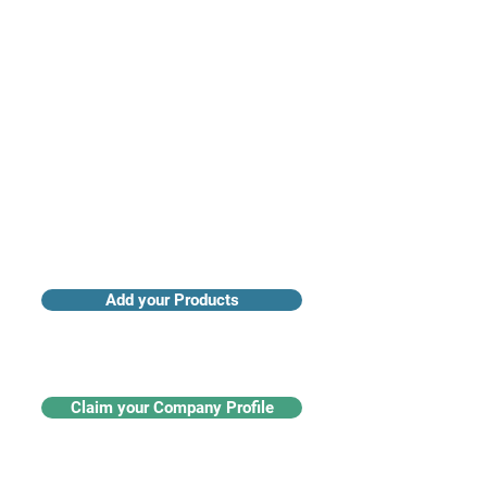
Access industry insights & analytics
Add your Products
Claim your Company Profile